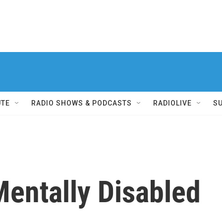
UTE
RADIO SHOWS & PODCASTS
RADIOLIVE
S
Mentally Disabled