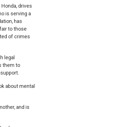
 Honda, drives
o is serving a
dation, has
fair to those
cted of crimes
h legal
ts them to
 support.
ook about mental
mother, and is