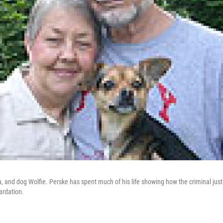
, and dog Wolfie. Perske has spent much of his life showing how the criminal justi
ardation.