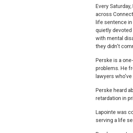
Every Saturday,
across Connecti
life sentence in
quietly devoted 
with mental dis
they didn't com
Perske is a one
problems. He fre
lawyers who've 
Perske heard ab
retardation in pr
Lapointe was con
serving a life s