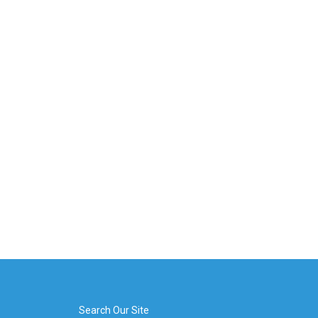
Search Our Site