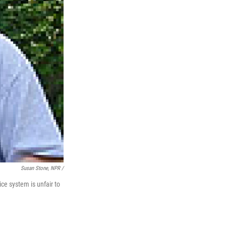
Susan Stone, NPR /
ce system is unfair to