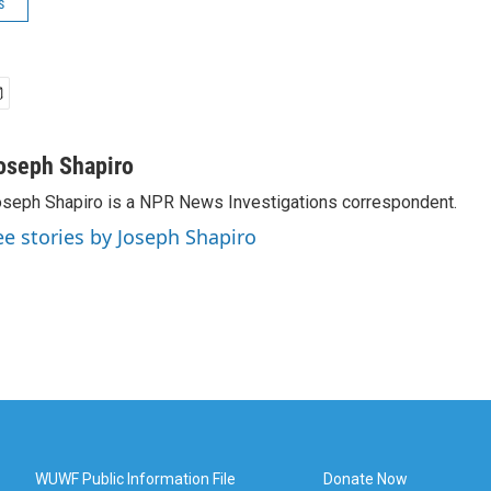
s
oseph Shapiro
seph Shapiro is a NPR News Investigations correspondent.
ee stories by Joseph Shapiro
WUWF Public Information File
Donate Now