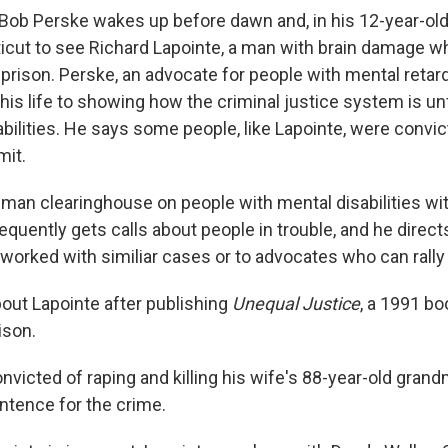
 Bob Perske wakes up before dawn and, in his 12-year-old
cut to see Richard Lapointe, a man with brain damage wh
 prison. Perske, an advocate for people with mental retar
his life to showing how the criminal justice system is un
abilities. He says some people, like Lapointe, were convi
mit.
-man clearinghouse on people with mental disabilities wit
quently gets calls about people in trouble, and he direc
worked with similiar cases or to advocates who can rally
out Lapointe after publishing
Unequal Justice
, a 1991 b
ison.
victed of raping and killing his wife's 88-year-old grand
entence for the crime.