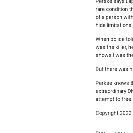
Perske says Lap
rare condition t
of a person with
hide limitations
When police tol
was the killer, 
shows I was ther
But there was n
Perkse knows tha
extraordinary 
attempt to free 
Copyright 2022 