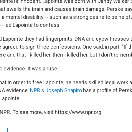
ointe is innocent. Lapointe was born with Dandy Walker
hat swells the brain and causes brain damage. Perske says
 a mental disability -- such as a strong desire to be helpfu
 -- led Lapointe to confess.
d Lapointe they had fingerprints, DNA and eyewitnesses 
he agreed to sign three confessions. One said, in part: "If 
e and that I killed her, then I killed her, but I don't remem
o evidence. It was a ruse.
t in order to free Lapointe, he needs skilled legal work 
DNA evidence.
NPR's Joseph Shapiro
has a profile of Persk
Lapointe.
NPR. To see more, visit https://www.npr.org.