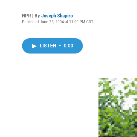
NPR | By
Joseph Shapiro
Published June 25, 2004 at 11:00 PM CDT
LISTEN
•
0:00