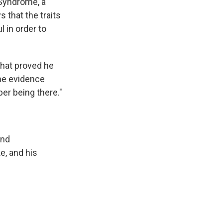
 Syndrome, a
 that the traits
l in order to
that proved he
the evidence
ber being there."
and
e, and his