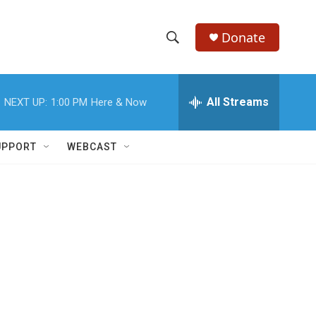
Donate
S
S
e
h
a
r
All Streams
NEXT UP:
1:00 PM
Here & Now
o
c
h
w
Q
UPPORT
WEBCAST
u
S
e
r
e
y
a
r
c
h