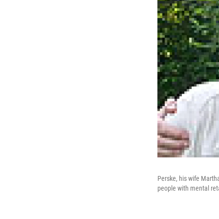
Perske, his wife Martha
people with mental ret