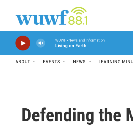
Skip to main content
WUWF - News and Information
Living on Earth
ABOUT
EVENTS
NEWS
LEARNING MIN
Defending the 