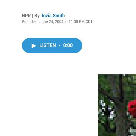
NPR | By
Tovia Smith
Published June 24, 2004 at 11:00 PM CDT
LISTEN
•
0:00