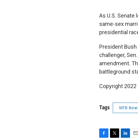
As U.S. Senate 
same-sex marria
presidential rac
President Bush 
challenger, Sen
amendment. The 
battleground st
Copyright 2022 
Tags
NPR New