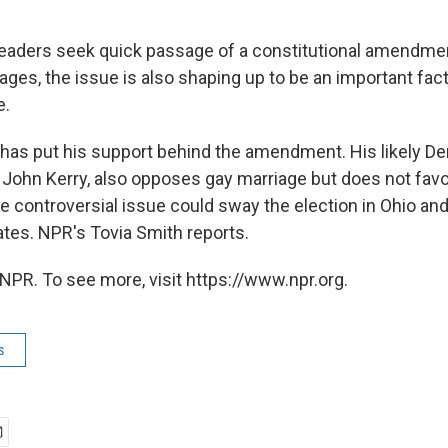
leaders seek quick passage of a constitutional amendmen
ges, the issue is also shaping up to be an important fact
e.
has put his support behind the amendment. His likely D
. John Kerry, also opposes gay marriage but does not favo
controversial issue could sway the election in Ohio and
ates. NPR's Tovia Smith reports.
NPR. To see more, visit https://www.npr.org.
s