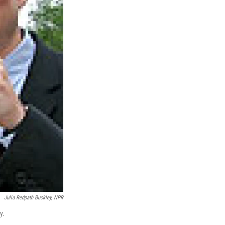
Julia Redpath Buckley, NPR
y.