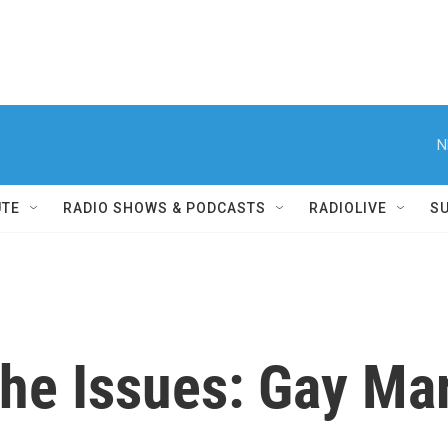
N
UTE
RADIO SHOWS & PODCASTS
RADIOLIVE
S
the Issues: Gay Ma