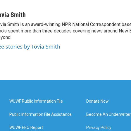
ovia Smith
via Smith is an award-winning NPR National Correspondent base
o's spent more than three decades covering news around New 
yond.
ee stories by Tovia Smith
WUWF Public Information File
Donate Now
Public Information File Assistance
Become An Underwriter
WUWF EEO Report
Privacy Policy