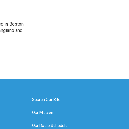
d in Boston,
England and
Search Our Site
Our Mission
Our Radio Schedule