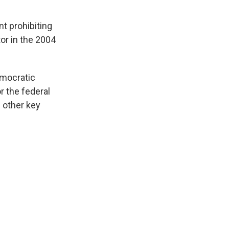
t prohibiting
or in the 2004
emocratic
r the federal
 other key