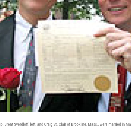
ip, Brent Sverdloff, left, and Craig St. Clair of Brookline, Mass., were married in Ma