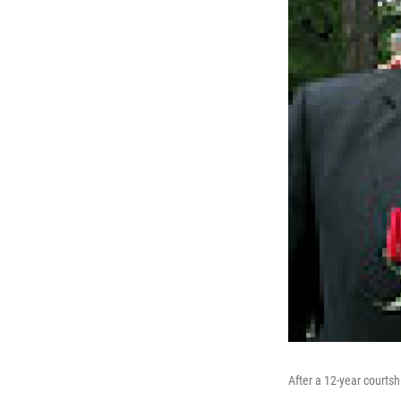
After a 12-year courtsh