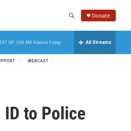
Donate
S
S
e
h
a
r
All Streams
EXT UP:
5:00 AM
Science Friday
o
c
h
w
Q
UPPORT
WEBCAST
u
S
e
r
e
y
a
r
ID to Police
c
h