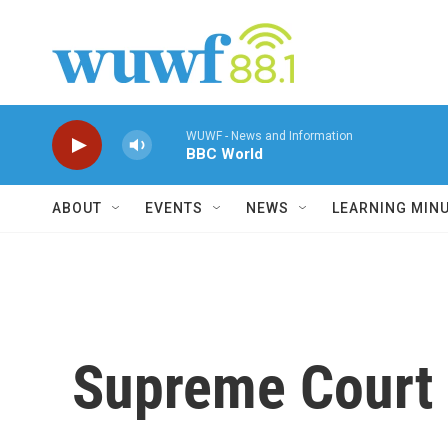
Skip to main content
WUWF - News and Information
BBC World
ABOUT
EVENTS
NEWS
LEARNING MIN
Supreme Court R