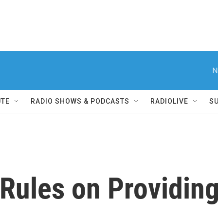
N
UTE
RADIO SHOWS & PODCASTS
RADIOLIVE
S
ules on Providing 