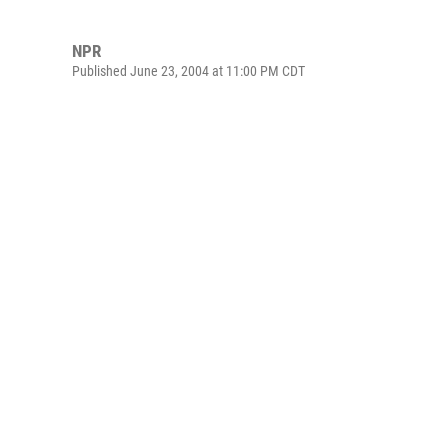
NPR
Published June 23, 2004 at 11:00 PM CDT