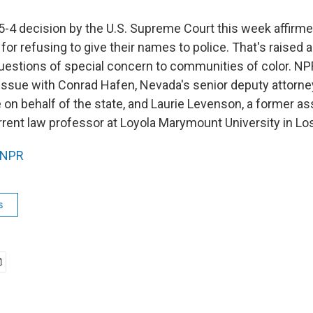
 5-4 decision by the U.S. Supreme Court this week affirme
for refusing to give their names to police. That's raised
questions of special concern to communities of color. NP
issue with Conrad Hafen, Nevada's senior deputy attorn
on behalf of the state, and Laurie Levenson, a former ass
rrent law professor at Loyola Marymount University in Lo
NPR
s