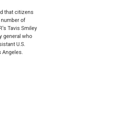
d that citizens
 a number of
R's Tavis Smiley
ey general who
istant U.S.
s Angeles.