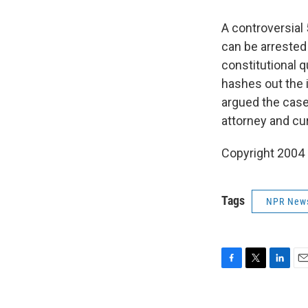
A controversial
can be arrested 
constitutional 
hashes out the 
argued the case 
attorney and cu
Copyright 2004
Tags
NPR New
F
T
L
E
a
w
i
m
c
i
n
a