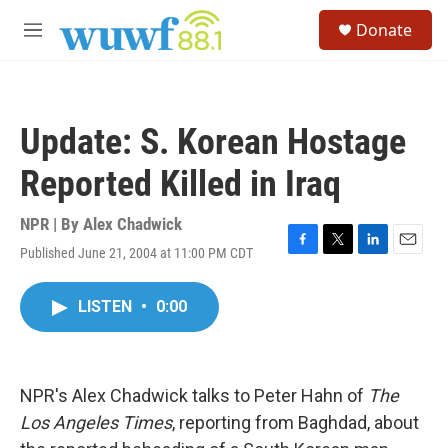
Skip to main content
S
Donate
e
M
a
e
r
n
c
u
h
Update: S. Korean Hostage
u
e
Reported Killed in Iraq
r
y
NPR | By
Alex Chadwick
Published June 21, 2004 at 11:00 PM CDT
F
T
L
E
a
w
i
m
c
i
n
a
LISTEN
•
0:00
e
t
k
i
b
t
e
l
o
e
d
o
r
I
k
n
NPR's Alex Chadwick talks to Peter Hahn of
The
Los Angeles Times
, reporting from Baghdad, about