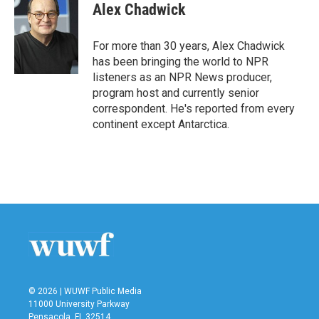
e
t
k
i
Alex Chadwick
b
t
e
l
o
e
d
o
r
I
For more than 30 years, Alex Chadwick
k
n
has been bringing the world to NPR
listeners as an NPR News producer,
program host and currently senior
correspondent. He's reported from every
continent except Antarctica.
© 2026 | WUWF Public Media
11000 University Parkway
Pensacola, FL 32514