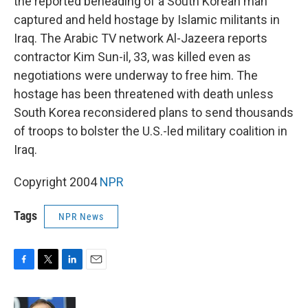
the reported beheading of a South Korean man
captured and held hostage by Islamic militants in
Iraq. The Arabic TV network Al-Jazeera reports
contractor Kim Sun-il, 33, was killed even as
negotiations were underway to free him. The
hostage has been threatened with death unless
South Korea reconsidered plans to send thousands
of troops to bolster the U.S.-led military coalition in
Iraq.
Copyright 2004
NPR
Tags
NPR News
F
T
L
E
a
w
i
m
c
i
n
a