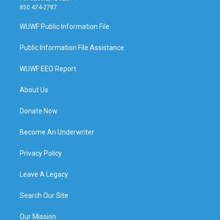
850 474-2787
WUWF Public Information File
Public Information File Assistance
WUWF EEO Report
About Us
Donate Now
Become An Underwriter
Privacy Policy
Leave A Legacy
Search Our Site
Our Mission