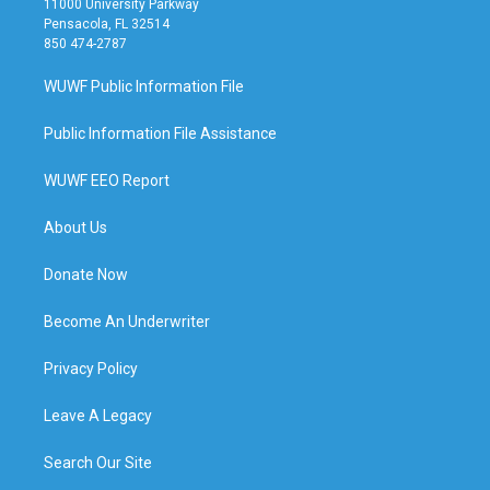
11000 University Parkway
Pensacola, FL 32514
850 474-2787
WUWF Public Information File
Public Information File Assistance
WUWF EEO Report
About Us
Donate Now
Become An Underwriter
Privacy Policy
Leave A Legacy
Search Our Site