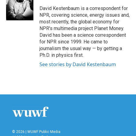
o
e
d
o
r
I
David Kestenbaum is a correspondent for
k
n
NPR, covering science, energy issues and,
most recently, the global economy for
NPR's multimedia project Planet Money.
David has been a science correspondent
for NPR since 1999. He came to
journalism the usual way — by getting a
Ph.D. in physics first.
See stories by David Kestenbaum
© 2026 | WUWF Public Media