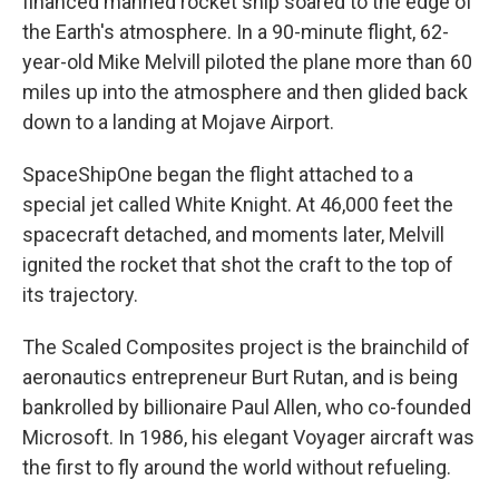
financed manned rocket ship soared to the edge of
the Earth's atmosphere. In a 90-minute flight, 62-
year-old Mike Melvill piloted the plane more than 60
miles up into the atmosphere and then glided back
down to a landing at Mojave Airport.
SpaceShipOne began the flight attached to a
special jet called White Knight. At 46,000 feet the
spacecraft detached, and moments later, Melvill
ignited the rocket that shot the craft to the top of
its trajectory.
The Scaled Composites project is the brainchild of
aeronautics entrepreneur Burt Rutan, and is being
bankrolled by billionaire Paul Allen, who co-founded
Microsoft. In 1986, his elegant Voyager aircraft was
the first to fly around the world without refueling.