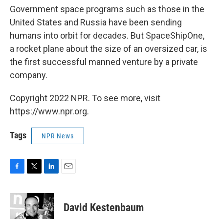
Government space programs such as those in the
United States and Russia have been sending
humans into orbit for decades. But SpaceShipOne,
a rocket plane about the size of an oversized car, is
the first successful manned venture by a private
company.
Copyright 2022 NPR. To see more, visit
https://www.npr.org.
Tags
NPR News
F
T
L
E
a
w
i
m
c
i
n
a
e
t
k
i
David Kestenbaum
b
t
e
l