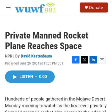
Skip to main content
S
Donate
e
M
a
e
r
n
c
u
h
Private Manned Rocket
u
e
Plane Reaches Space
r
y
NPR | By
David Kestenbaum
Published June 20, 2004 at 11:00 PM CDT
F
T
L
E
a
w
i
m
c
i
n
a
LISTEN
•
0:00
e
t
k
i
b
t
e
l
o
e
d
o
r
I
k
n
Hundreds of people gathered in the Mojave Desert
Monday morning to watch as the first-ever privately