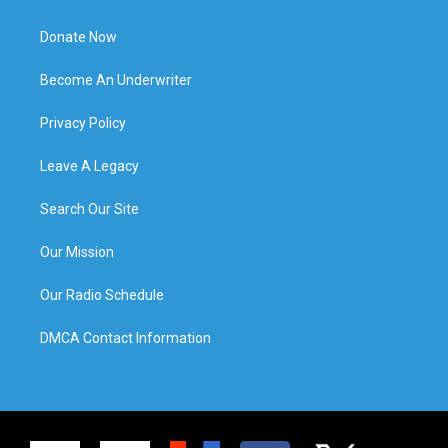
Donate Now
Become An Underwriter
Privacy Policy
Leave A Legacy
Search Our Site
Our Mission
Our Radio Schedule
DMCA Contact Information