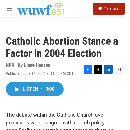
Skip to main content
S
Donate
e
M
a
e
r
n
c
u
h
Catholic Abortion Stance a
u
e
Factor in 2004 Election
r
y
NPR | By
Liane Hansen
Published June 19, 2004 at 11:00 PM CDT
F
T
L
E
a
w
i
m
c
i
n
a
LISTEN
•
0:00
e
t
k
i
b
t
e
l
o
e
d
o
r
I
k
n
The debate within the Catholic Church over
politicians who disagree with church policy --