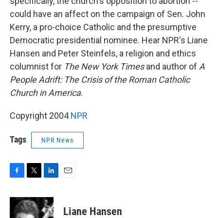
specifically, the church's opposition to abortion --
could have an affect on the campaign of Sen. John
Kerry, a pro-choice Catholic and the presumptive
Democratic presidential nominee. Hear NPR's Liane
Hansen and Peter Steinfels, a religion and ethics
columnist for
The New York Times
and author of
A
People Adrift: The Crisis of the Roman Catholic
Church in America
.
Copyright 2004
NPR
Tags
NPR News
F
T
L
E
a
w
i
m
c
i
n
a
e
t
k
i
Liane Hansen
b
t
e
l