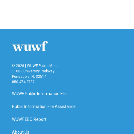
© 2026 | WUWF Public Media
11000 University Parkway
Pensacola, FL 32514
850 474-2787
WUWF Public Information File
Public Information File Assistance
WUWF EEO Report
About Us