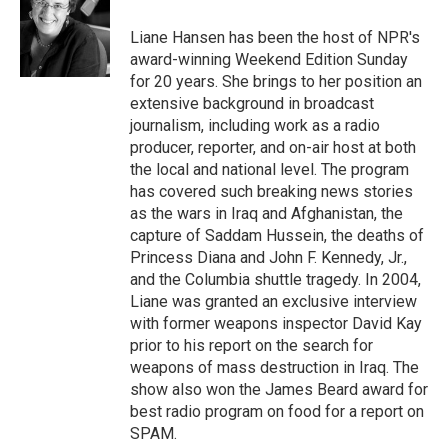
o
e
d
o
r
I
Liane Hansen has been the host of NPR's
k
n
award-winning Weekend Edition Sunday
for 20 years. She brings to her position an
extensive background in broadcast
journalism, including work as a radio
producer, reporter, and on-air host at both
the local and national level. The program
has covered such breaking news stories
as the wars in Iraq and Afghanistan, the
capture of Saddam Hussein, the deaths of
Princess Diana and John F. Kennedy, Jr.,
and the Columbia shuttle tragedy. In 2004,
Liane was granted an exclusive interview
with former weapons inspector David Kay
prior to his report on the search for
weapons of mass destruction in Iraq. The
show also won the James Beard award for
best radio program on food for a report on
SPAM.