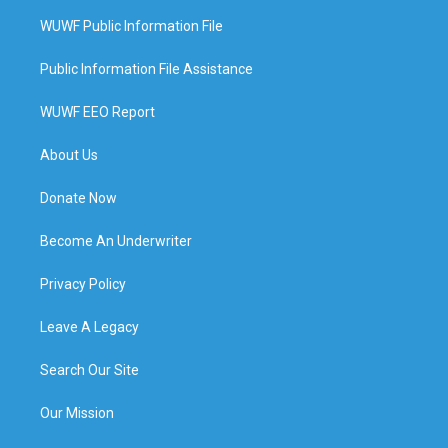
WUWF Public Information File
Public Information File Assistance
WUWF EEO Report
About Us
Donate Now
Become An Underwriter
Privacy Policy
Leave A Legacy
Search Our Site
Our Mission