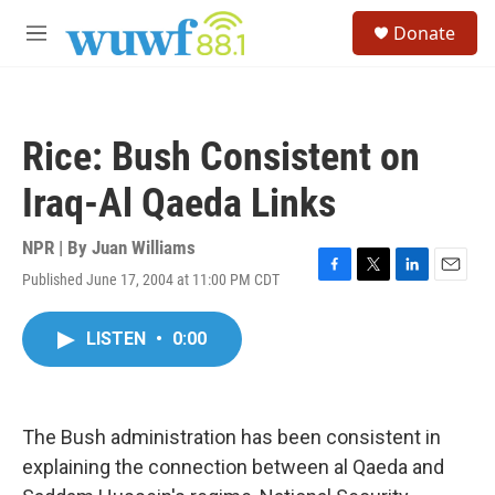
Skip to main content
S
Donate
e
M
a
e
r
n
c
u
h
Rice: Bush Consistent on
u
e
Iraq-Al Qaeda Links
r
y
NPR | By
Juan Williams
Published June 17, 2004 at 11:00 PM CDT
F
T
L
E
a
w
i
m
c
i
n
a
LISTEN
•
0:00
e
t
k
i
b
t
e
l
o
e
d
o
r
I
k
n
The Bush administration has been consistent in
explaining the connection between al Qaeda and