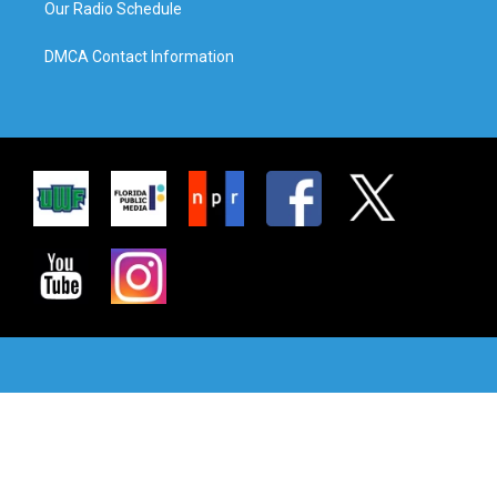
Our Radio Schedule
DMCA Contact Information