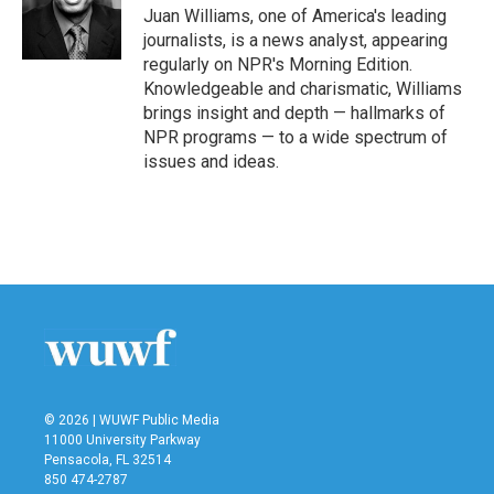
o
r
I
Juan Williams, one of America's leading
k
n
journalists, is a news analyst, appearing
regularly on NPR's Morning Edition.
Knowledgeable and charismatic, Williams
brings insight and depth — hallmarks of
NPR programs — to a wide spectrum of
issues and ideas.
© 2026 | WUWF Public Media
11000 University Parkway
Pensacola, FL 32514
850 474-2787