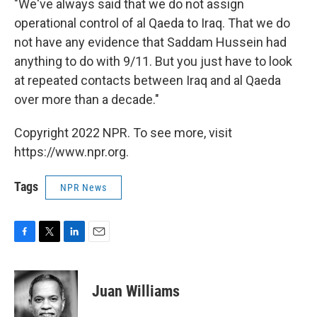
"We've always said that we do not assign
operational control of al Qaeda to Iraq. That we do
not have any evidence that Saddam Hussein had
anything to do with 9/11. But you just have to look
at repeated contacts between Iraq and al Qaeda
over more than a decade."
Copyright 2022 NPR. To see more, visit
https://www.npr.org.
Tags
NPR News
F
T
L
E
a
w
i
m
c
i
n
a
e
t
k
i
Juan Williams
b
t
e
l
o
e
d