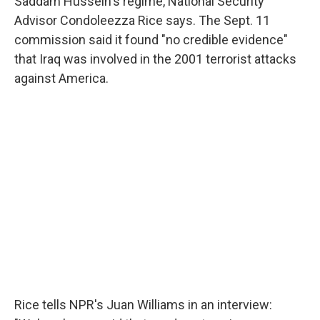
Saddam Hussein's regime, National Security
Advisor Condoleezza Rice says. The Sept. 11
commission said it found "no credible evidence"
that Iraq was involved in the 2001 terrorist attacks
against America.
Rice tells NPR's Juan Williams in an interview: