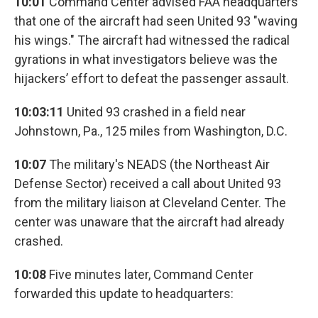
10:01
Command Center advised FAA headquarters
that one of the aircraft had seen United 93 "waving
his wings." The aircraft had witnessed the radical
gyrations in what investigators believe was the
hijackers’ effort to defeat the passenger assault.
10:03:11
United 93 crashed in a field near
Johnstown, Pa., 125 miles from Washington, D.C.
10:07
The military's NEADS (the Northeast Air
Defense Sector) received a call about United 93
from the military liaison at Cleveland Center. The
center was unaware that the aircraft had already
crashed.
10:08
Five minutes later, Command Center
forwarded this update to headquarters: