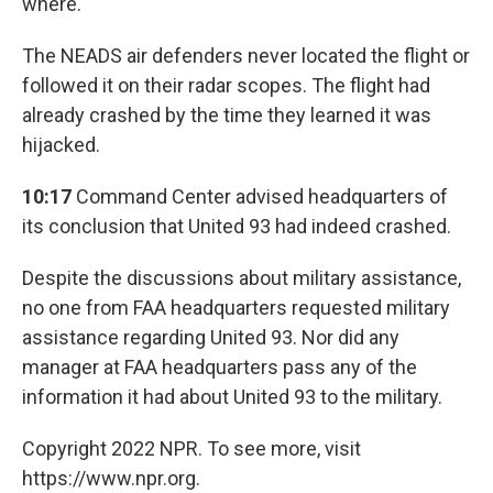
where.
The NEADS air defenders never located the flight or
followed it on their radar scopes. The flight had
already crashed by the time they learned it was
hijacked.
10:17
Command Center advised headquarters of
its conclusion that United 93 had indeed crashed.
Despite the discussions about military assistance,
no one from FAA headquarters requested military
assistance regarding United 93. Nor did any
manager at FAA headquarters pass any of the
information it had about United 93 to the military.
Copyright 2022 NPR. To see more, visit
https://www.npr.org.