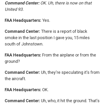
Command Center:
OK. Uh, there is now on that
United 93.
FAA Headquarters:
Yes.
Command Center:
There is a report of black
smoke in the last position I gave you, 15 miles
south of Johnstown.
FAA Headquarters:
From the airplane or from the
ground?
Command Center:
Uh, they're speculating it's from
the aircraft.
FAA Headquarters:
OK.
Command Center:
Uh, who, it hit the ground. That's