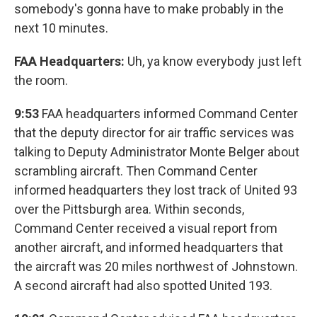
somebody's gonna have to make probably in the
next 10 minutes.
FAA Headquarters:
Uh, ya know everybody just left
the room.
9:53
FAA headquarters informed Command Center
that the deputy director for air traffic services was
talking to Deputy Administrator Monte Belger about
scrambling aircraft. Then Command Center
informed headquarters they lost track of United 93
over the Pittsburgh area. Within seconds,
Command Center received a visual report from
another aircraft, and informed headquarters that
the aircraft was 20 miles northwest of Johnstown.
A second aircraft had also spotted United 193.