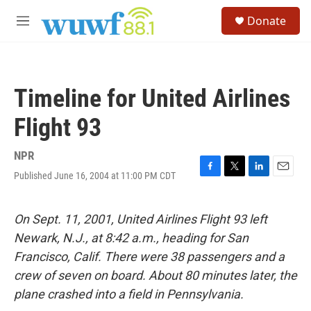
Skip to main content
S
Donate
e
M
a
e
r
n
c
u
h
Timeline for United Airlines
u
e
Flight 93
r
y
NPR
Published June 16, 2004 at 11:00 PM CDT
F
T
L
E
a
w
i
m
c
i
n
a
e
t
k
i
On Sept. 11, 2001, United Airlines Flight 93 left
b
t
e
l
Newark, N.J., at 8:42 a.m., heading for San
o
e
d
o
r
I
Francisco, Calif. There were 38 passengers and a
k
n
crew of seven on board. About 80 minutes later, the
plane crashed into a field in Pennsylvania.