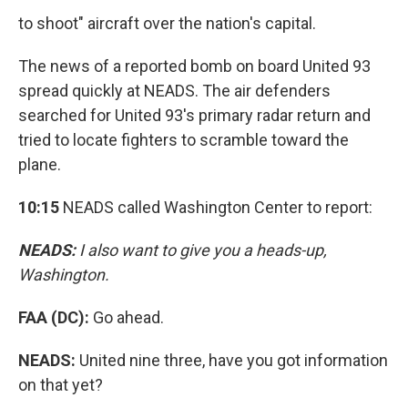
to shoot" aircraft over the nation's capital.
The news of a reported bomb on board United 93
spread quickly at NEADS. The air defenders
searched for United 93's primary radar return and
tried to locate fighters to scramble toward the
plane.
10:15
NEADS called Washington Center to report:
NEADS:
I also want to give you a heads-up,
Washington.
FAA (DC):
Go ahead.
NEADS:
United nine three, have you got information
on that yet?