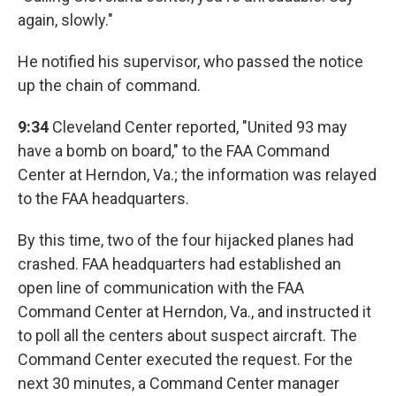
again, slowly."
He notified his supervisor, who passed the notice
up the chain of command.
9:34
Cleveland Center reported, "United 93 may
have a bomb on board," to the FAA Command
Center at Herndon, Va.; the information was relayed
to the FAA headquarters.
By this time, two of the four hijacked planes had
crashed. FAA headquarters had established an
open line of communication with the FAA
Command Center at Herndon, Va., and instructed it
to poll all the centers about suspect aircraft. The
Command Center executed the request. For the
next 30 minutes, a Command Center manager