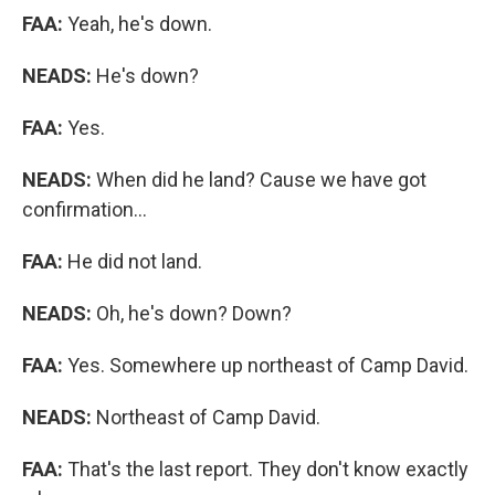
FAA:
Yeah, he's down.
NEADS:
He's down?
FAA:
Yes.
NEADS:
When did he land? Cause we have got
confirmation...
FAA:
He did not land.
NEADS:
Oh, he's down? Down?
FAA:
Yes. Somewhere up northeast of Camp David.
NEADS:
Northeast of Camp David.
FAA:
That's the last report. They don't know exactly