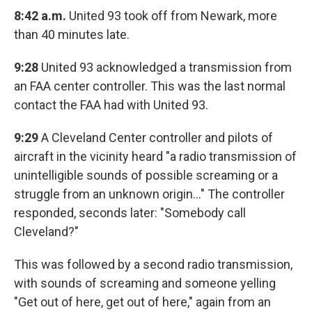
8:42 a.m.
United 93 took off from Newark, more
than 40 minutes late.
9:28
United 93 acknowledged a transmission from
an FAA center controller. This was the last normal
contact the FAA had with United 93.
9:29
A Cleveland Center controller and pilots of
aircraft in the vicinity heard "a radio transmission of
unintelligible sounds of possible screaming or a
struggle from an unknown origin…" The controller
responded, seconds later: "Somebody call
Cleveland?"
This was followed by a second radio transmission,
with sounds of screaming and someone yelling
"Get out of here, get out of here," again from an