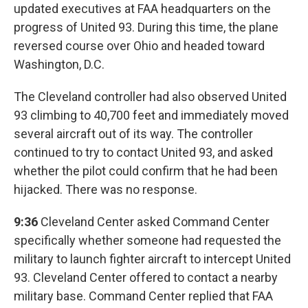
updated executives at FAA headquarters on the
progress of United 93. During this time, the plane
reversed course over Ohio and headed toward
Washington, D.C.
The Cleveland controller had also observed United
93 climbing to 40,700 feet and immediately moved
several aircraft out of its way. The controller
continued to try to contact United 93, and asked
whether the pilot could confirm that he had been
hijacked. There was no response.
9:36
Cleveland Center asked Command Center
specifically whether someone had requested the
military to launch fighter aircraft to intercept United
93. Cleveland Center offered to contact a nearby
military base. Command Center replied that FAA