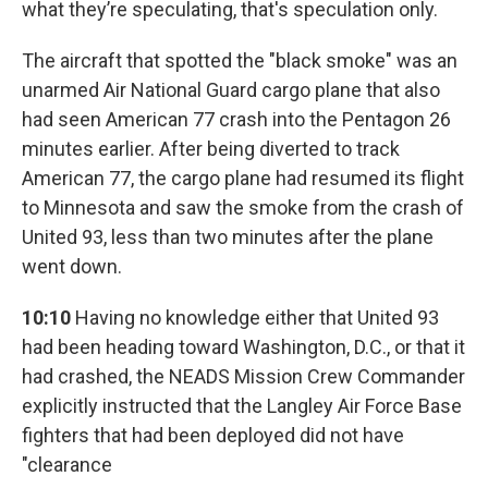
what they’re speculating, that's speculation only.
The aircraft that spotted the "black smoke" was an
unarmed Air National Guard cargo plane that also
had seen American 77 crash into the Pentagon 26
minutes earlier. After being diverted to track
American 77, the cargo plane had resumed its flight
to Minnesota and saw the smoke from the crash of
United 93, less than two minutes after the plane
went down.
10:10
Having no knowledge either that United 93
had been heading toward Washington, D.C., or that it
had crashed, the NEADS Mission Crew Commander
explicitly instructed that the Langley Air Force Base
fighters that had been deployed did not have
"clearance