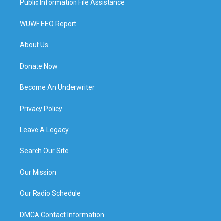
Public Information File Assistance
WUWF EEO Report
About Us
Donate Now
Become An Underwriter
Privacy Policy
Leave A Legacy
Search Our Site
Our Mission
Our Radio Schedule
DMCA Contact Information