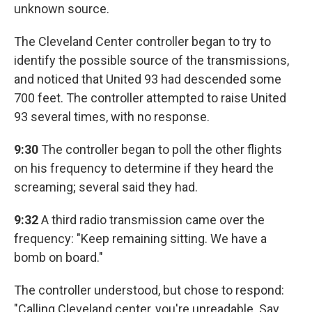
unknown source.
The Cleveland Center controller began to try to
identify the possible source of the transmissions,
and noticed that United 93 had descended some
700 feet. The controller attempted to raise United
93 several times, with no response.
9:30
The controller began to poll the other flights
on his frequency to determine if they heard the
screaming; several said they had.
9:32
A third radio transmission came over the
frequency: "Keep remaining sitting. We have a
bomb on board."
The controller understood, but chose to respond:
"Calling Cleveland center, you're unreadable. Say