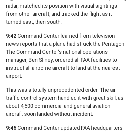
radar, matched its position with visual sightings
from other aircraft, and tracked the flight as it
turned east, then south.
9:42
Command Center learned from television
news reports that a plane had struck the Pentagon.
The Command Center’s national operations
manager, Ben Sliney, ordered all FAA facilities to
instruct all airborne aircraft to land at the nearest
airport.
This was a totally unprecedented order. The air
traffic control system handled it with great skill, as
about 4,500 commercial and general aviation
aircraft soon landed without incident.
9:46
Command Center updated FAA headquarters