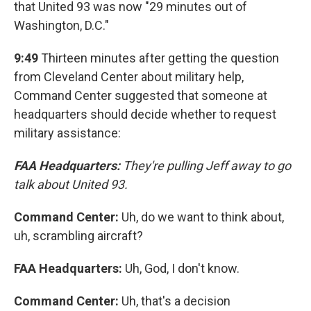
that United 93 was now "29 minutes out of
Washington, D.C."
9:49
Thirteen minutes after getting the question
from Cleveland Center about military help,
Command Center suggested that someone at
headquarters should decide whether to request
military assistance:
FAA Headquarters:
They're pulling Jeff away to go
talk about United 93.
Command Center:
Uh, do we want to think about,
uh, scrambling aircraft?
FAA Headquarters:
Uh, God, I don't know.
Command Center:
Uh, that's a decision