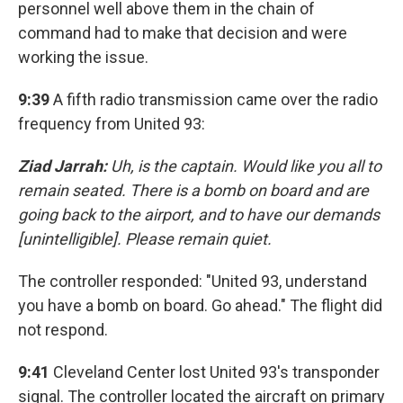
personnel well above them in the chain of
command had to make that decision and were
working the issue.
9:39
A fifth radio transmission came over the radio
frequency from United 93:
Ziad Jarrah:
Uh, is the captain. Would like you all to
remain seated. There is a bomb on board and are
going back to the airport, and to have our demands
[unintelligible]. Please remain quiet.
The controller responded: "United 93, understand
you have a bomb on board. Go ahead." The flight did
not respond.
9:41
Cleveland Center lost United 93's transponder
signal. The controller located the aircraft on primary