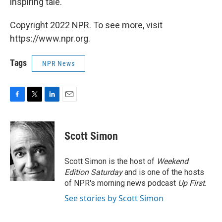
inspiring tale.
Copyright 2022 NPR. To see more, visit
https://www.npr.org.
Tags
NPR News
F
T
L
E
a
w
i
m
c
i
n
a
e
t
k
i
Scott Simon
b
t
e
l
o
e
d
o
r
I
Scott Simon is the host of
Weekend
k
n
Edition Saturday
and is one of the hosts
of NPR's morning news podcast
Up First
.
See stories by Scott Simon