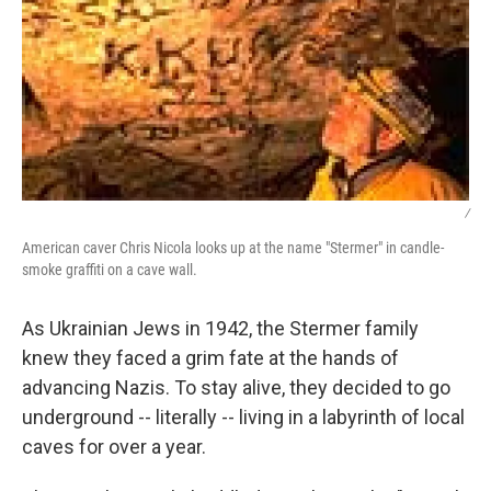
/
American caver Chris Nicola looks up at the name "Stermer" in candle-
smoke graffiti on a cave wall.
As Ukrainian Jews in 1942, the Stermer family
knew they faced a grim fate at the hands of
advancing Nazis. To stay alive, they decided to go
underground -- literally -- living in a labyrinth of local
caves for over a year.