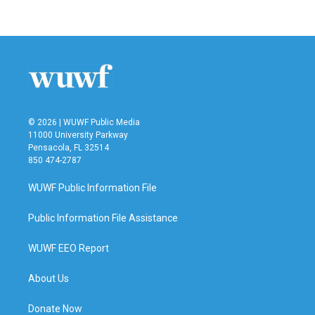
© 2026 | WUWF Public Media
11000 University Parkway
Pensacola, FL 32514
850 474-2787
WUWF Public Information File
Public Information File Assistance
WUWF EEO Report
About Us
Donate Now