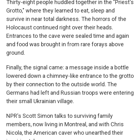
Thirty-eight people huddled together in the "Priest's
Grotto," where they learned to eat, sleep and
survive in near total darkness. The horrors of the
Holocaust continued right over their heads.
Entrances to the cave were sealed time and again
and food was brought in from rare forays above
ground.
Finally, the signal came: a message inside a bottle
lowered down a chimney-like entrance to the grotto
by their connection to the outside world. The
Germans had left and Russian troops were entering
their small Ukrainian village.
NPR's Scott Simon talks to surviving family
members, now living in Montreal, and with Chris
Nicola, the American caver who unearthed their