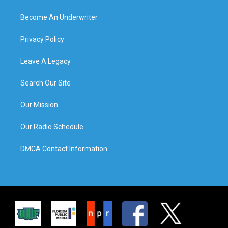
Become An Underwriter
Privacy Policy
Leave A Legacy
Search Our Site
Our Mission
Our Radio Schedule
DMCA Contact Information