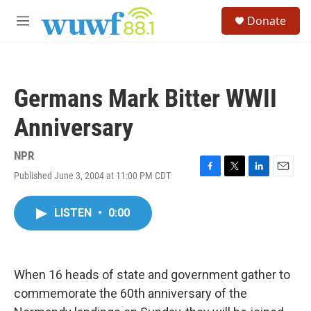
Skip to main content
S
Donate
e
M
a
e
r
n
c
u
h
Germans Mark Bitter WWII
u
e
Anniversary
r
y
NPR
Published June 3, 2004 at 11:00 PM CDT
F
T
L
E
a
w
i
m
c
i
n
a
LISTEN
•
0:00
e
t
k
i
b
t
e
l
o
e
d
o
r
I
k
n
When 16 heads of state and government gather to
commemorate the 60th anniversary of the