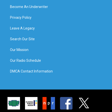
Become An Underwriter
Privacy Policy
Leave A Legacy
Search Our Site
Our Mission
Our Radio Schedule
DMCA Contact Information