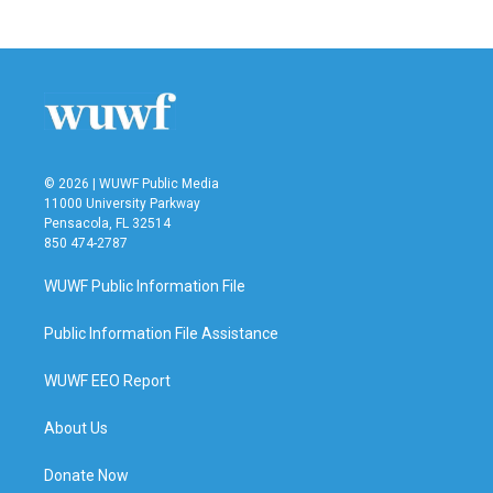
c
i
n
a
e
t
k
i
b
t
e
l
o
e
d
o
r
I
k
n
© 2026 | WUWF Public Media
11000 University Parkway
Pensacola, FL 32514
850 474-2787
WUWF Public Information File
Public Information File Assistance
WUWF EEO Report
About Us
Donate Now