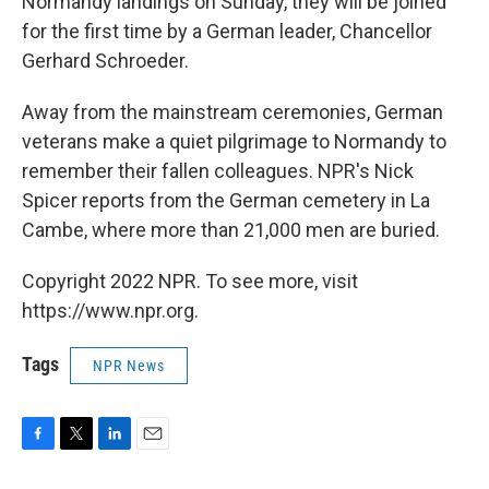
Normandy landings on Sunday, they will be joined
for the first time by a German leader, Chancellor
Gerhard Schroeder.
Away from the mainstream ceremonies, German
veterans make a quiet pilgrimage to Normandy to
remember their fallen colleagues. NPR's Nick
Spicer reports from the German cemetery in La
Cambe, where more than 21,000 men are buried.
Copyright 2022 NPR. To see more, visit
https://www.npr.org.
Tags
NPR News
F
T
L
E
a
w
i
m