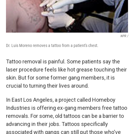
NPR /
Dr. Luis Moreno removes a tattoo from a patient's chest.
Tattoo removal is painful. Some patients say the
laser procedure feels like hot grease touching their
skin. But for some former gang members, it is
crucial to turning their lives around.
In East Los Angeles, a project called Homeboy
Industries is offering ex-gang members free tattoo
removals. For some, old tattoos can be a barrier to
advancing in their jobs. Tattoos specifically
associated with gangs can still put those who've