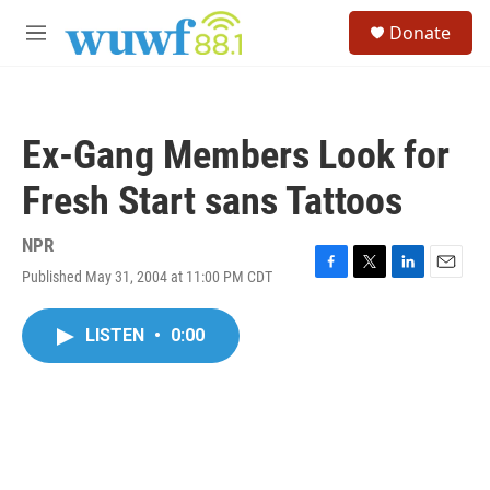
Skip to main content
S
Donate
e
M
a
e
r
n
c
u
h
Ex-Gang Members Look for
u
e
Fresh Start sans Tattoos
r
y
NPR
Published May 31, 2004 at 11:00 PM CDT
F
T
L
E
a
w
i
m
c
i
n
a
LISTEN
•
0:00
e
t
k
i
b
t
e
l
o
e
d
o
r
I
k
n