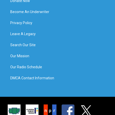
Donate Now
Become An Underwriter
Privacy Policy
Leave A Legacy
Search Our Site
Our Mission
Our Radio Schedule
DMCA Contact Information