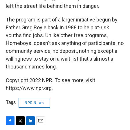
left the street life behind them in danger.
The program is part of a larger initiative begun by
Father Greg Boyle back in 1988 to help at-risk
youths find jobs. Unlike other free programs,
Homeboys' doesn't ask anything of participants: no
community service, no deposit, nothing except a
willingness to stay on a wait list that's almost a
thousand names long.
Copyright 2022 NPR. To see more, visit
https://www.npr.org.
Tags
NPR News
F
T
L
E