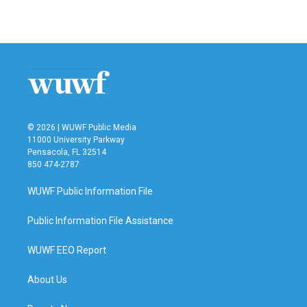
a
w
i
m
c
i
n
a
e
t
k
i
b
t
e
l
o
e
d
o
r
I
k
n
© 2026 | WUWF Public Media
11000 University Parkway
Pensacola, FL 32514
850 474-2787
WUWF Public Information File
Public Information File Assistance
WUWF EEO Report
About Us