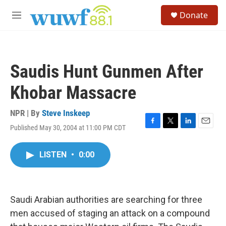
Skip to main content
S
Donate
e
M
a
e
r
n
c
u
h
Saudis Hunt Gunmen After
u
e
Khobar Massacre
r
y
NPR | By
Steve Inskeep
Published May 30, 2004 at 11:00 PM CDT
F
T
L
E
a
w
i
m
c
i
n
a
LISTEN
•
0:00
e
t
k
i
b
t
e
l
o
e
d
o
r
I
k
n
Saudi Arabian authorities are searching for three
men accused of staging an attack on a compound