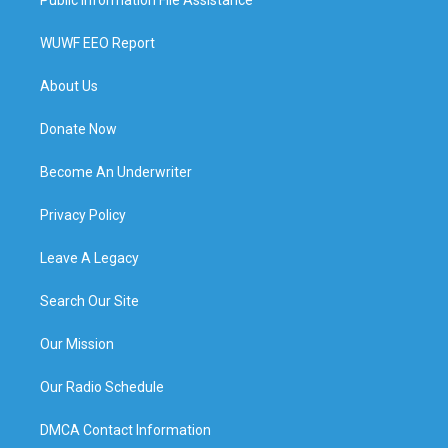
WUWF EEO Report
About Us
Donate Now
Become An Underwriter
Privacy Policy
Leave A Legacy
Search Our Site
Our Mission
Our Radio Schedule
DMCA Contact Information