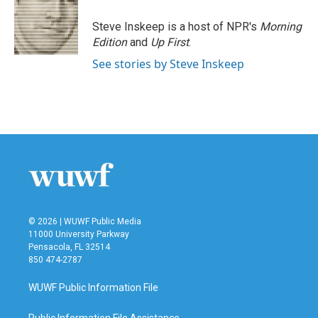
o
e
d
o
r
I
Steve Inskeep is a host of NPR's
Morning
k
n
Edition
and
Up First
.
See stories by Steve Inskeep
© 2026 | WUWF Public Media
11000 University Parkway
Pensacola, FL 32514
850 474-2787
WUWF Public Information File
Public Information File Assistance