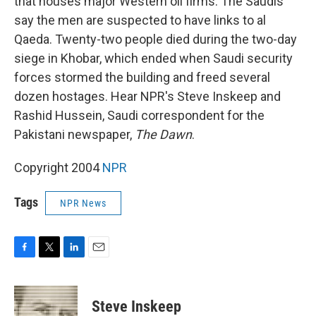
that houses major Western oil firms. The Saudis
say the men are suspected to have links to al
Qaeda. Twenty-two people died during the two-day
siege in Khobar, which ended when Saudi security
forces stormed the building and freed several
dozen hostages. Hear NPR's Steve Inskeep and
Rashid Hussein, Saudi correspondent for the
Pakistani newspaper,
The Dawn
.
Copyright 2004
NPR
Tags
NPR News
F
T
L
E
a
w
i
m
c
i
n
a
e
t
k
i
Steve Inskeep
b
t
e
l