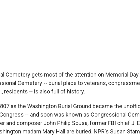
nal Cemetery gets most of the attention on Memorial Day. 
sional Cemetery -- burial place to veterans, congressme
 residents -- is also full of history.
807 as the Washington Burial Ground became the unoffici
Congress -- and soon was known as Congressional Cemete
r and composer John Philip Sousa, former FBI chief J. 
hington madam Mary Hall are buried. NPR's Susan Stamb