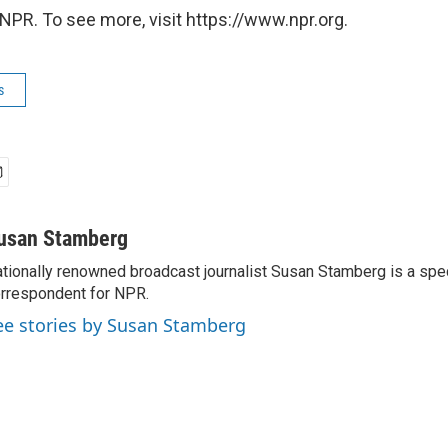
NPR. To see more, visit https://www.npr.org.
s
usan Stamberg
tionally renowned broadcast journalist Susan Stamberg is a spe
rrespondent for NPR.
ee stories by Susan Stamberg