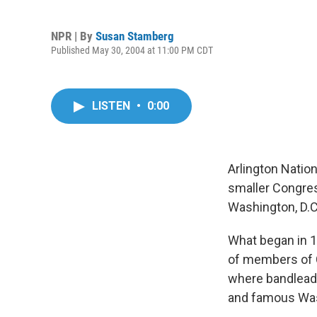
NPR | By
Susan Stamberg
Published May 30, 2004 at 11:00 PM CDT
LISTEN
•
0:00
Arlington Natio
smaller Congres
Washington, D.C.,
What began in 1
of members of 
where bandleade
and famous Was