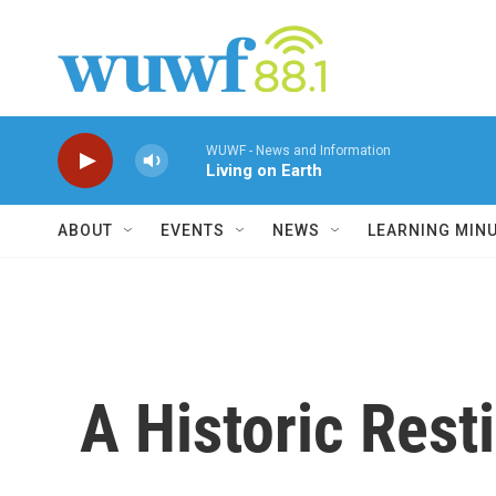
Skip to main content
WUWF - News and Information
Living on Earth
ABOUT
EVENTS
NEWS
LEARNING MIN
A Historic Rest