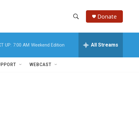
Donate
S
S
e
h
a
r
All Streams
T UP:
7:00 AM
Weekend Edition
o
c
h
w
Q
UPPORT
WEBCAST
u
S
e
r
e
y
a
r
c
h