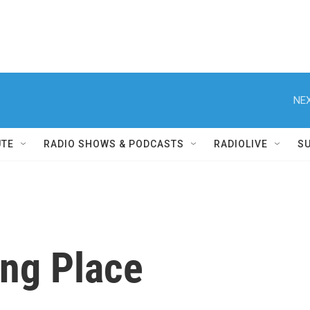
NEX
UTE
RADIO SHOWS & PODCASTS
RADIOLIVE
S
ing Place