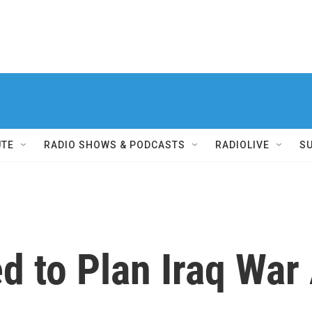
UTE
RADIO SHOWS & PODCASTS
RADIOLIVE
S
led to Plan Iraq Wa