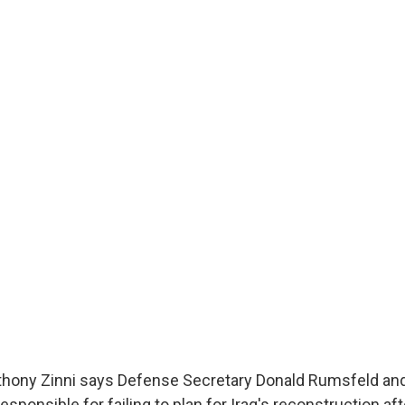
thony Zinni says Defense Secretary Donald Rumsfeld and
esponsible for failing to plan for Iraq's reconstruction aft