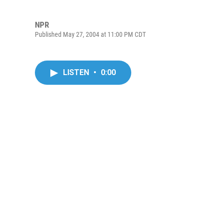
NPR
Published May 27, 2004 at 11:00 PM CDT
LISTEN
•
0:00