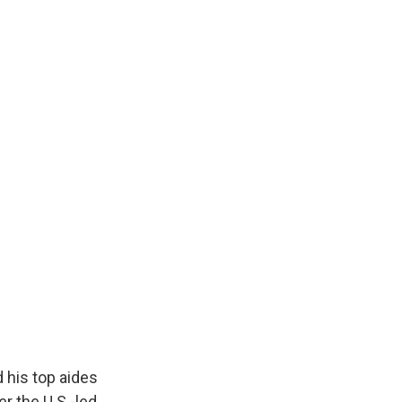
 his top aides
er the U.S.-led