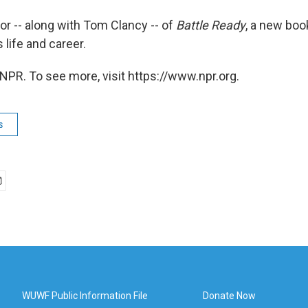
hor -- along with Tom Clancy -- of
Battle Ready
, a new boo
 life and career.
NPR. To see more, visit https://www.npr.org.
s
WUWF Public Information File
Donate Now