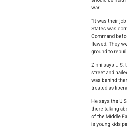
war.
"It was their jo
States was corr
Command before 
flawed. They we
ground to rebuil
Zinni says U.S. 
street and haile
was behind them
treated as liber
He says the U.S.
there talking a
of the Middle Ea
is young kids pay