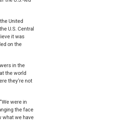
 the United
he U.S. Central
ieve it was
ded on the
owers in the
hat the world
re they're not
. "We were in
anging the face
now what we have