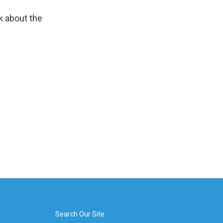
k about the
Search Our Site