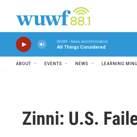
Skip to main content
WUWF - News and Information
All Things Considered
ABOUT
EVENTS
NEWS
LEARNING MIN
Zinni: U.S. Fai