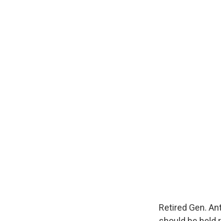
Retired Gen. An
should be held r