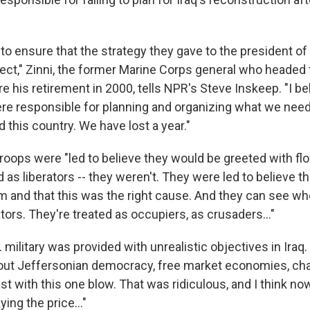
b to ensure that the strategy they gave to the president of
ect," Zinni, the former Marine Corps general who headed t
his retirement in 2000, tells NPR's Steve Inskeep. "I bel
re responsible for planning and organizing what we nee
d this country. We have lost a year."
troops were "led to believe they would be greeted with fl
d as liberators -- they weren't. They were led to believe t
 and that this was the right cause. And they can see whe
ators. They're treated as occupiers, as crusaders..."
 military was provided with unrealistic objectives in Iraq
bout Jeffersonian democracy, free market economies, ch
st with this one blow. That was ridiculous, and I think 
ing the price..."