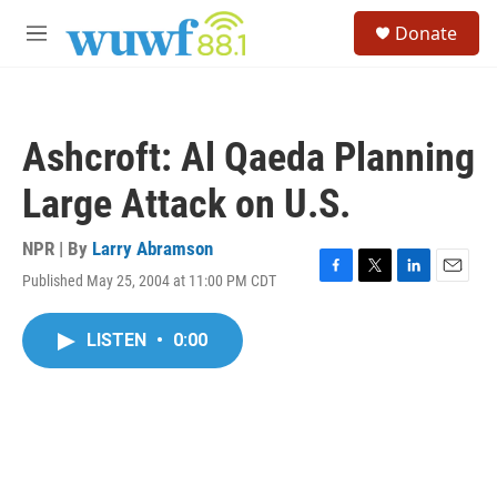
Skip to main content
S
Donate
e
M
a
e
r
n
c
u
h
Ashcroft: Al Qaeda Planning
u
e
Large Attack on U.S.
r
y
NPR | By
Larry Abramson
Published May 25, 2004 at 11:00 PM CDT
F
T
L
E
a
w
i
m
c
i
n
a
LISTEN
•
0:00
e
t
k
i
b
t
e
l
o
e
d
o
r
I
k
n