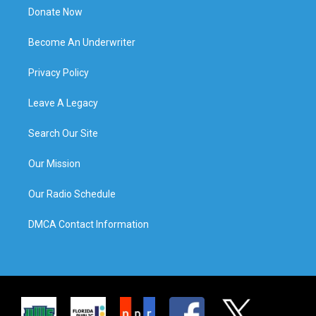
Donate Now
Become An Underwriter
Privacy Policy
Leave A Legacy
Search Our Site
Our Mission
Our Radio Schedule
DMCA Contact Information