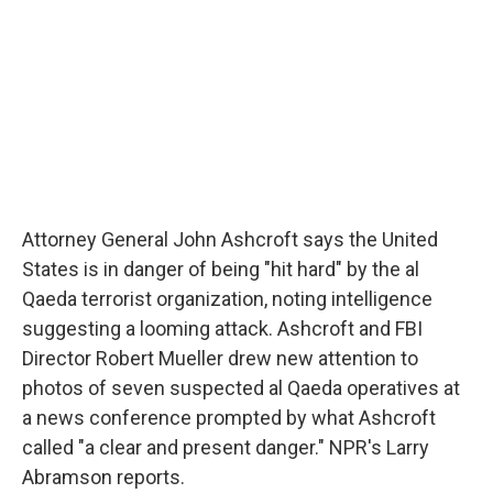
Attorney General John Ashcroft says the United
States is in danger of being "hit hard" by the al
Qaeda terrorist organization, noting intelligence
suggesting a looming attack. Ashcroft and FBI
Director Robert Mueller drew new attention to
photos of seven suspected al Qaeda operatives at
a news conference prompted by what Ashcroft
called "a clear and present danger." NPR's Larry
Abramson reports.