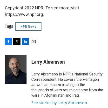
Copyright 2022 NPR. To see more, visit
https://www.npr.org.
Tags
NPR News
F
T
L
E
a
w
i
m
c
i
n
a
e
t
k
i
Larry Abramson
b
t
e
l
o
e
d
o
r
I
Larry Abramson is NPR's National Security
k
n
Correspondent. He covers the Pentagon,
as well as issues relating to the
thousands of vets returning home from the
wars in Afghanistan and Iraq.
See stories by Larry Abramson