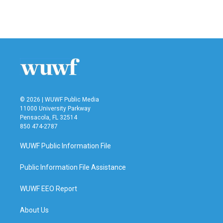
© 2026 | WUWF Public Media
11000 University Parkway
Pensacola, FL 32514
850 474-2787
WUWF Public Information File
Public Information File Assistance
WUWF EEO Report
About Us