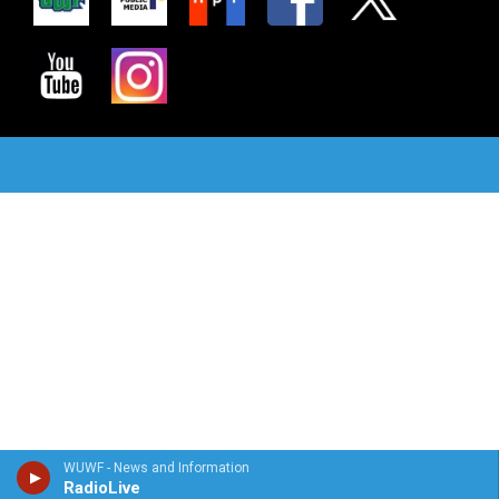
WUWF - News and Information
RadioLive