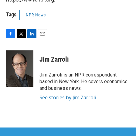
Tags
NPR News
F
T
L
E
a
w
i
m
c
i
n
a
e
t
k
i
Jim Zarroli
b
t
e
l
o
e
d
o
r
I
Jim Zarroli is an NPR correspondent
k
n
based in New York. He covers economics
and business news.
See stories by Jim Zarroli