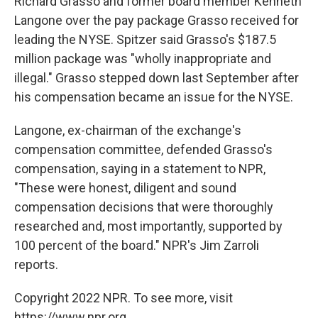
Richard Grasso and former board member Kenneth
Langone over the pay package Grasso received for
leading the NYSE. Spitzer said Grasso's $187.5
million package was "wholly inappropriate and
illegal." Grasso stepped down last September after
his compensation became an issue for the NYSE.
Langone, ex-chairman of the exchange's
compensation committee, defended Grasso's
compensation, saying in a statement to NPR,
"These were honest, diligent and sound
compensation decisions that were thoroughly
researched and, most importantly, supported by
100 percent of the board." NPR's Jim Zarroli
reports.
Copyright 2022 NPR. To see more, visit
https://www.npr.org.