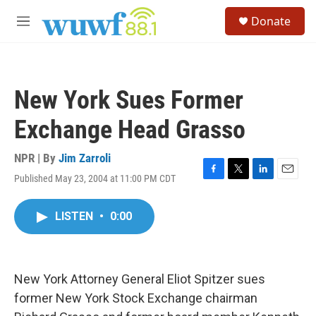
Skip to main content
S
Donate
e
M
a
e
r
n
c
u
h
New York Sues Former
u
e
Exchange Head Grasso
r
y
NPR | By
Jim Zarroli
Published May 23, 2004 at 11:00 PM CDT
F
T
L
E
a
w
i
m
c
i
n
a
LISTEN
•
0:00
e
t
k
i
b
t
e
l
o
e
d
o
r
I
k
n
New York Attorney General Eliot Spitzer sues
former New York Stock Exchange chairman