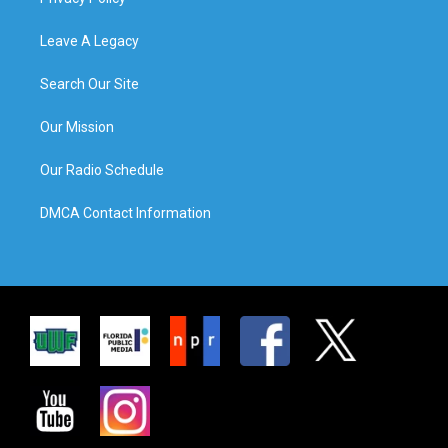
Leave A Legacy
Search Our Site
Our Mission
Our Radio Schedule
DMCA Contact Information