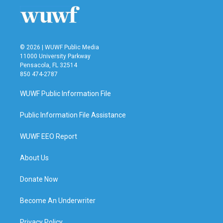
© 2026 | WUWF Public Media
11000 University Parkway
Pensacola, FL 32514
850 474-2787
WUWF Public Information File
Public Information File Assistance
WUWF EEO Report
About Us
Donate Now
Become An Underwriter
Privacy Policy