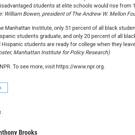
isadvantaged students at elite schools would rise from 
e: William Bowen, president of The Andrew W. Mellon Fo
e Manhattan Institute, only 51 percent of all black stude
ispanic students graduate, and only 20 percent of all bla
l Hispanic students are ready for college when they leav
oster, Manhattan Institute for Policy Research)
NPR. To see more, visit https://www.npr.org.
s
nthony Brooks