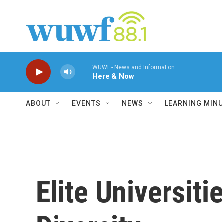
Skip to main content
WUWF - News and Information
Here & Now
ABOUT
EVENTS
NEWS
LEARNING MIN
Elite Universit