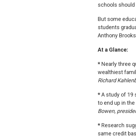
schools should 
But some educa
students gradua
Anthony Brooks 
At a Glance:
*
Nearly three q
wealthiest fami
Richard Kahlenb
*
A study of 19 s
to end up in the
Bowen, preside
*
Research sugg
same credit bas