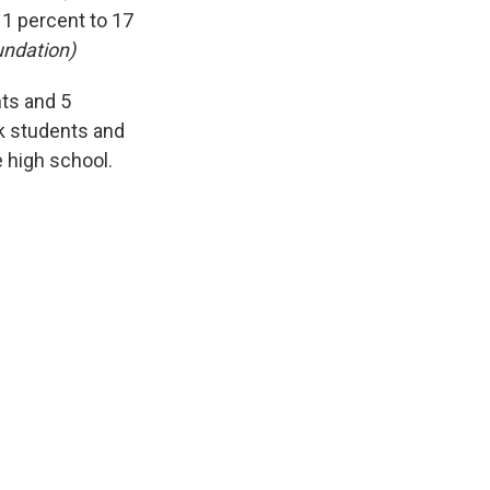
11 percent to 17
undation)
nts and 5
ck students and
e high school.