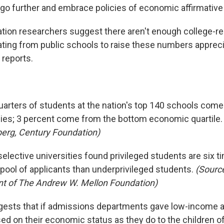
go further and embrace policies of economic affirmative 
tion researchers suggest there aren't enough college-r
ting from public schools to raise these numbers appreci
reports.
uarters of students at the nation's top 140 schools come
lies; 3 percent come from the bottom economic quartile
erg, Century Foundation)
elective universities found privileged students are six t
 pool of applicants than underprivileged students.
(Source
nt of The Andrew W. Mellon Foundation)
ests that if admissions departments gave low-income a
ed on their economic status as they do to the children of