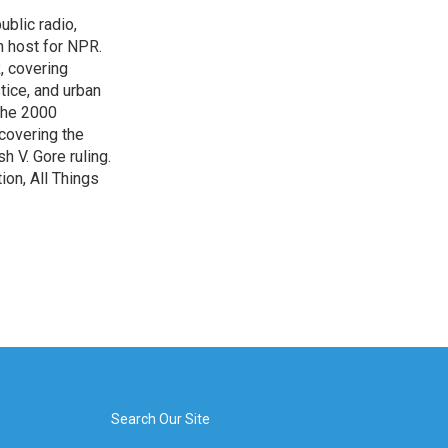
blic radio,
in host for NPR.
, covering
tice, and urban
 the 2000
 covering the
 V. Gore ruling.
on, All Things
Search Our Site