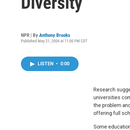
Diversity
NPR | By
Anthony Brooks
Published May 21, 2004 at 11:00 PM CDT
LISTEN
•
0:00
Research sugges
universities co
the problem and
offering full sc
Some education 