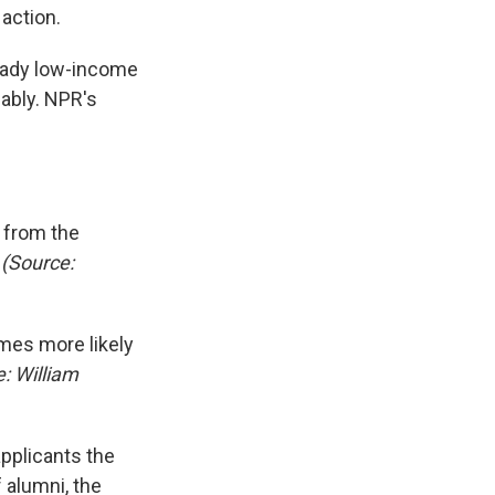
action.
eady low-income
ably. NPR's
 from the
.
(Source:
imes more likely
: William
pplicants the
 alumni, the