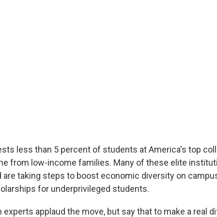
ts less than 5 percent of students at America's top col
me from low-income families. Many of these elite institu
 are taking steps to boost economic diversity on campus
holarships for underprivileged students.
experts applaud the move, but say that to make a real di