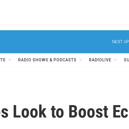
NEXT UP
UTE
RADIO SHOWS & PODCASTS
RADIOLIVE
S
ies Look to Boost 