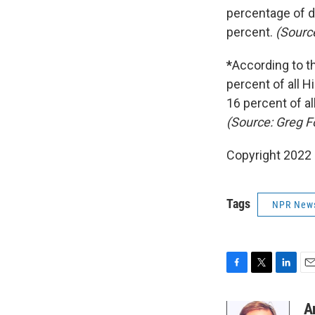
percentage of d
percent.
(Sourc
*
According to th
percent of all H
16 percent of al
(Source: Greg F
Copyright 2022 
Tags
NPR New
F
T
L
E
a
w
i
m
c
i
n
a
A