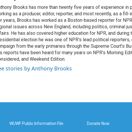
thony Brooks has more than twenty five years of experience in pu
rking as a producer, editor, reporter, and most recently, as a fill-
r years, Brooks has worked as a Boston-based reporter for NPR
gional issues across New England, including politics, criminal jus
fairs. He has also covered higher education for NPR, and during
esidential election he was one of NPR's lead political reporters,
mpaign from the early primaries through the Supreme Court's Bush
s reports have been heard for many years on NPR's Morning Editi
nsidered, and Weekend Edition.
ee stories by Anthony Brooks
WUWF Public Information File
Donate Now