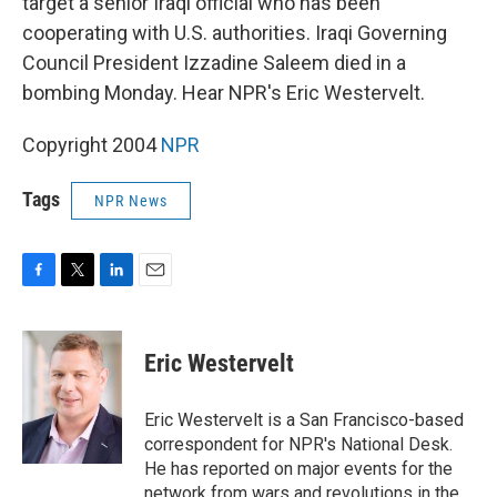
target a senior Iraqi official who has been
cooperating with U.S. authorities. Iraqi Governing
Council President Izzadine Saleem died in a
bombing Monday. Hear NPR's Eric Westervelt.
Copyright 2004
NPR
Tags
NPR News
F
T
L
E
a
w
i
m
c
i
n
a
e
t
k
i
Eric Westervelt
b
t
e
l
o
e
d
o
r
I
Eric Westervelt is a San Francisco-based
k
n
correspondent for NPR's National Desk.
He has reported on major events for the
network from wars and revolutions in the