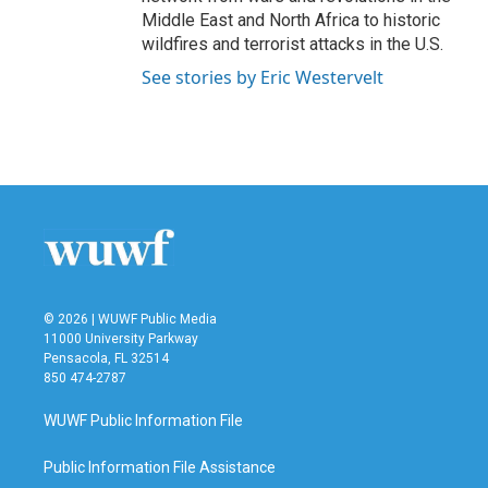
Middle East and North Africa to historic
wildfires and terrorist attacks in the U.S.
See stories by Eric Westervelt
© 2026 | WUWF Public Media
11000 University Parkway
Pensacola, FL 32514
850 474-2787
WUWF Public Information File
Public Information File Assistance