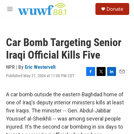
Skip to main content
S
Donate
e
M
a
e
r
n
c
u
h
Car Bomb Targeting Senior
u
e
Iraqi Official Kills Five
r
y
NPR | By
Eric Westervelt
Published May 21, 2004 at 11:00 PM CDT
F
T
L
E
a
w
i
m
c
i
n
a
e
t
k
i
A car bomb outside the eastern Baghdad home of
b
t
e
l
one of Iraq's deputy interior ministers kills at least
o
e
d
o
r
I
five Iraqis. The minister -- Gen. Abdul-Jabbar
k
n
Youssef al-Sheikhli -- was among several people
injured. It's the second car bombing in six days to