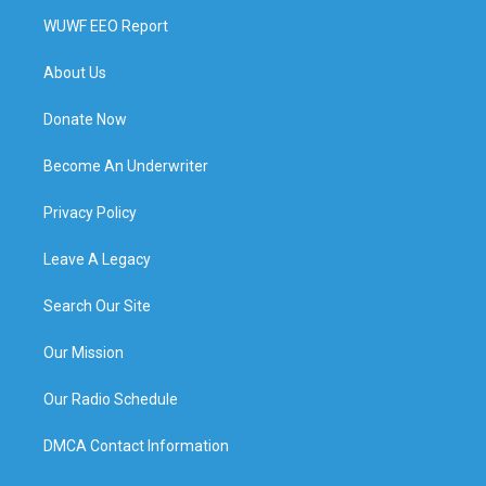
WUWF EEO Report
About Us
Donate Now
Become An Underwriter
Privacy Policy
Leave A Legacy
Search Our Site
Our Mission
Our Radio Schedule
DMCA Contact Information