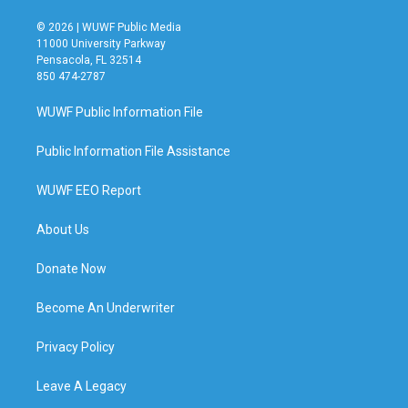
© 2026 | WUWF Public Media
11000 University Parkway
Pensacola, FL 32514
850 474-2787
WUWF Public Information File
Public Information File Assistance
WUWF EEO Report
About Us
Donate Now
Become An Underwriter
Privacy Policy
Leave A Legacy