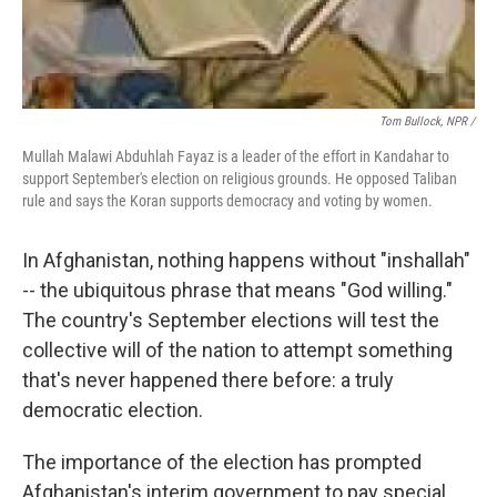
Tom Bullock, NPR /
Mullah Malawi Abduhlah Fayaz is a leader of the effort in Kandahar to
support September's election on religious grounds. He opposed Taliban
rule and says the Koran supports democracy and voting by women.
In Afghanistan, nothing happens without "inshallah"
-- the ubiquitous phrase that means "God willing."
The country's September elections will test the
collective will of the nation to attempt something
that's never happened there before: a truly
democratic election.
The importance of the election has prompted
Afghanistan's interim government to pay special