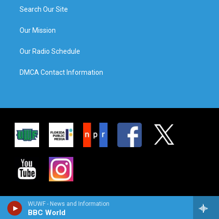
Search Our Site
Our Mission
Our Radio Schedule
DMCA Contact Information
WUWF - News and Information
BBC World