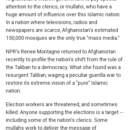
attention to the clerics, or mullahs, who have a
huge amount of influence over this Islamic nation.
In a nation where televisions, radios and
newspapers are scarce, Afghanistan's estimated
150,000 mosques are the only true "mass media."
NPR's Renee Montagne returned to Afghanistan
recently to profile the nation's shift from the rule of
the Taliban to a democracy. What she found was a
resurgent Taliban, waging a peculiar guerilla war to
restore its extreme vision of a "pure" Islamic
nation.
Election workers are threatened, and sometimes
killed. Anyone supporting the elections is a target --
including some of the nation's clerics. Some
mullahs work to deliver the message of