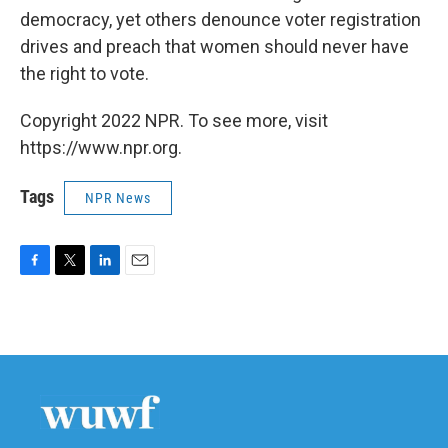
democracy, yet others denounce voter registration
drives and preach that women should never have
the right to vote.
Copyright 2022 NPR. To see more, visit
https://www.npr.org.
Tags
NPR News
F
T
L
E
a
w
i
m
c
i
n
a
e
t
k
i
b
t
e
l
o
e
d
o
r
I
k
n