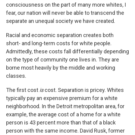
consciousness on the part of many more whites, I
fear, our nation will never be able to transcend the
separate an unequal society we have created.
Racial and economic separation creates both
short- and long-term costs for white people.
Admittedly, these costs fall differentially depending
on the type of community one lives in. They are
borne most heavily by the middle and working
classes.
The first cost
is
cost. Separation is pricey. Whites
typically pay an expensive premium for a white
neighborhood. In the Detroit metropolitan area, for
example, the average cost of a home for a white
person is 43 percent more than that of a black
person with the same income. David Rusk, former