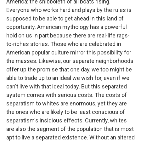
America: the shibboleth of all boats rising.
Everyone who works hard and plays by the rules is
supposed to be able to get ahead in this land of
opportunity. American mythology has a powerful
hold on us in part because there are real-life rags-
to-riches stories. Those who are celebrated in
American popular culture mirror this possibility for
the masses. Likewise, our separate neighborhoods
offer up the promise that one day, we too might be
able to trade up to an ideal we wish for, even if we
can't live with that ideal today. But this separated
system comes with serious costs. The costs of
separatism to whites are enormous, yet they are
the ones who are likely to be least conscious of
separatism's insidious effects. Currently, whites
are also the segment of the population that is most
apt to live a separated existence. Without an altered