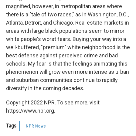
magnified, however, in metropolitan areas where
there is a "tale of two races," as in Washington, D.C.,
Atlanta, Detroit, and Chicago. Real estate markets in
areas with large black populations seem to mirror
white people's worst fears. Buying your way into a
well-buffered, "premium" white neighborhood is the
best defense against perceived crime and bad
schools. My fear is that the feelings animating this
phenomenon will grow even more intense as urban
and suburban communities continue to rapidly
diversify in the coming decades.
Copyright 2022 NPR. To see more, visit
https://www.npr.org.
Tags
NPR News