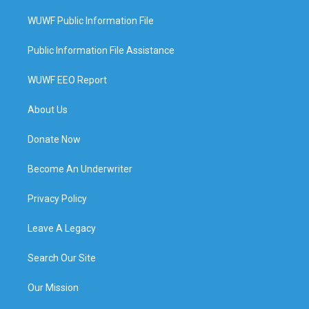
WUWF Public Information File
Public Information File Assistance
WUWF EEO Report
About Us
Donate Now
Become An Underwriter
Privacy Policy
Leave A Legacy
Search Our Site
Our Mission