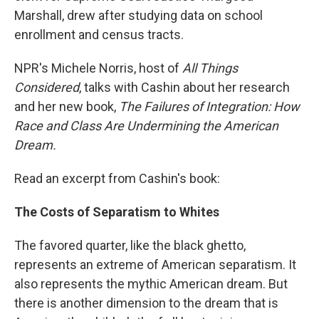
Marshall, drew after studying data on school
enrollment and census tracts.
NPR's Michele Norris, host of
All Things
Considered
, talks with Cashin about her research
and her new book,
The Failures of Integration: How
Race and Class Are Undermining the American
Dream.
Read an excerpt from Cashin's book:
The Costs of Separatism to Whites
The favored quarter, like the black ghetto,
represents an extreme of American separatism. It
also represents the mythic American dream. But
there is another dimension to the dream that is