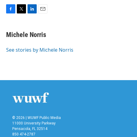
F
T
L
E
a
w
i
m
c
i
n
a
e
t
k
i
Michele Norris
b
t
e
l
o
e
d
o
r
I
See stories by Michele Norris
k
n
© 2026 | WUWF Public Media
11000 University Parkway
Pensacola, FL 32514
850 474-2787