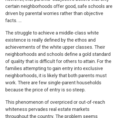
certain neighborhoods offer good, safe schools are
driven by parental worries rather than objective
facts. ...
The struggle to achieve a middle-class white
existence is really defined by the ethos and
achievements of the white upper classes. Their
neighborhoods and schools define a gold standard
of quality that is difficult for others to attain. For the
families attempting to gain entry into exclusive
neighborhoods, it is likely that both parents must
work. There are few single-parent households
because the price of entry is so steep.
This phenomenon of overpriced or out-of-reach
whiteness pervades real estate markets
throughout the country. The problem seems