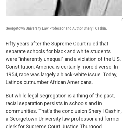
/
Georgetown University Law Professor and Author Sheryll Cashin.
Fifty years after the Supreme Court ruled that
separate schools for black and white students
were "inherently unequal" and a violation of the U.S.
Constitution, America is certainly more diverse. In
1954, race was largely a black-white issue. Today,
Latinos outnumber African Americans.
But while legal segregation is a thing of the past,
racial separation persists in schools and in
communities. That's the conclusion Sheryll Cashin,
a Georgetown University law professor and former
clerk for Supreme Court Justice Thurgood