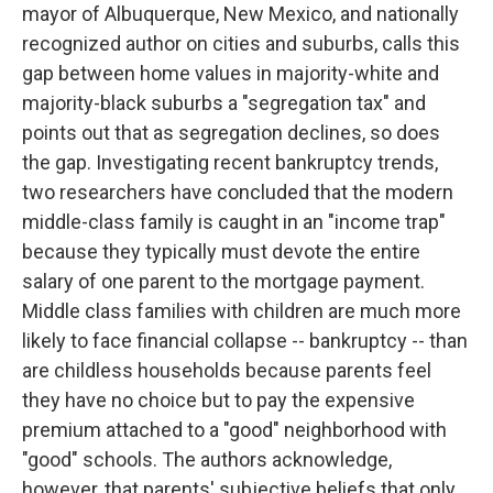
mayor of Albuquerque, New Mexico, and nationally
recognized author on cities and suburbs, calls this
gap between home values in majority-white and
majority-black suburbs a "segregation tax" and
points out that as segregation declines, so does
the gap. Investigating recent bankruptcy trends,
two researchers have concluded that the modern
middle-class family is caught in an "income trap"
because they typically must devote the entire
salary of one parent to the mortgage payment.
Middle class families with children are much more
likely to face financial collapse -- bankruptcy -- than
are childless households because parents feel
they have no choice but to pay the expensive
premium attached to a "good" neighborhood with
"good" schools. The authors acknowledge,
however, that parents' subjective beliefs that only