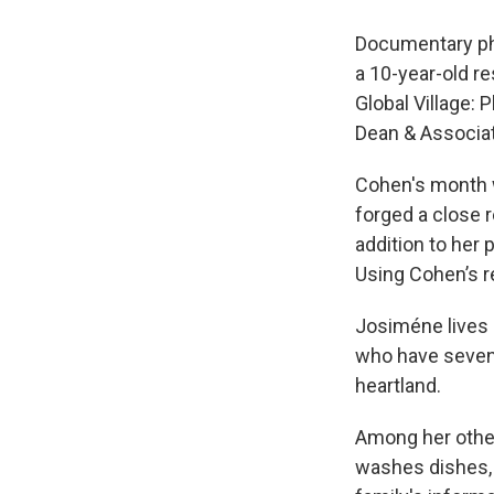
Documentary ph
a 10-year-old re
Global Village: 
Dean & Associa
Cohen's month 
forged a close 
addition to her
Using Cohen’s r
Josiméne lives 
who have seven 
heartland.
Among her other
washes dishes, 