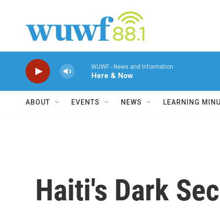
Skip to main content
WUWF - News and Information
Here & Now
ABOUT
EVENTS
NEWS
LEARNING MIN
Haiti's Dark Se