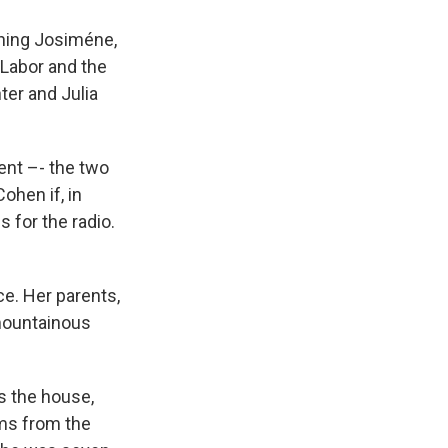
hing Josiméne,
 Labor and the
ter and Julia
nt –- the two
ohen if, in
 for the radio.
e. Her parents,
 mountainous
s the house,
ems from the