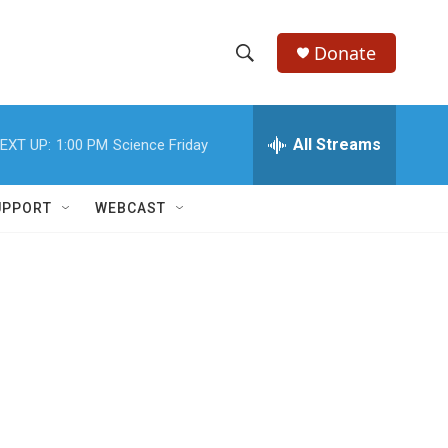
Donate
S
S
e
h
a
r
All Streams
EXT UP:
1:00 PM
Science Friday
o
c
h
w
Q
UPPORT
WEBCAST
u
S
e
r
e
y
a
r
c
h