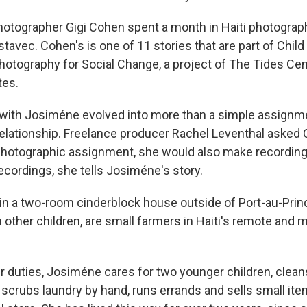
otographer Gigi Cohen spent a month in Haiti photograp
stavec. Cohen's is one of 11 stories that are part of Child
Photography for Social Change, a project of The Tides Cen
tes.
with Josiméne evolved into more than a simple assignme
relationship. Freelance producer Rachel Leventhal asked C
 photographic assignment, she would also make recordings
ecordings, she tells Josiméne's story.
in a two-room cinderblock house outside of Port-au-Princ
other children, are small farmers in Haiti's remote and
 duties, Josiméne cares for two younger children, clean
scrubs laundry by hand, runs errands and sells small it