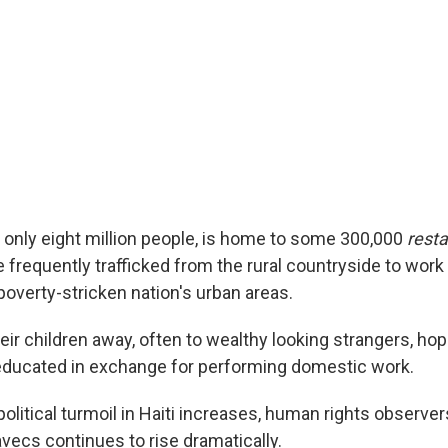
of only eight million people, is home to some 300,000
rest
e frequently trafficked from the rural countryside to wor
poverty-stricken nation's urban areas.
ir children away, often to wealthy looking strangers, hop
 educated in exchange for performing domestic work.
olitical turmoil in Haiti increases, human rights observer
vecs continues to rise dramatically.