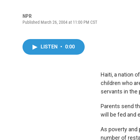
NPR
Published March 26, 2004 at 11:00 PM CST
LISTEN
•
0:00
Haiti, a nation 
children who ar
servants in the 
Parents send the
will be fed and
As poverty and p
number of resta