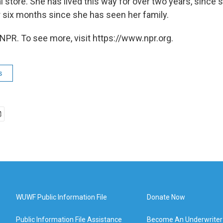
l store. She has lived this way for over two years, since
r six months since she has seen her family.
NPR. To see more, visit https://www.npr.org.
s
WUWF Public Information File
Donate Now
Public Information File Assistance
Become An Underwriter