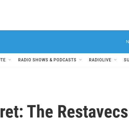
N
UTE
RADIO SHOWS & PODCASTS
RADIOLIVE
S
cret: The Restavecs