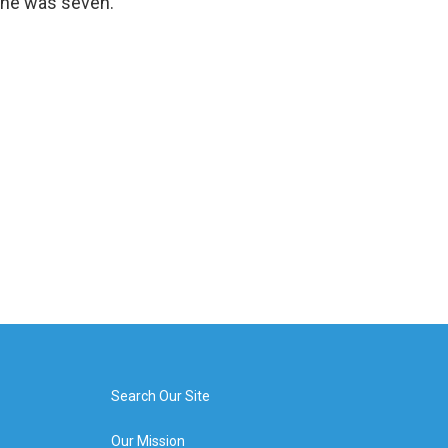
 she was seven.
Search Our Site
Our Mission