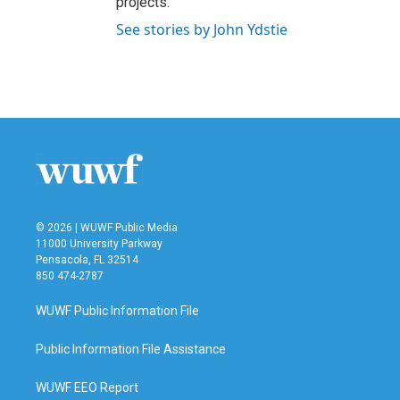
projects.
See stories by John Ydstie
© 2026 | WUWF Public Media
11000 University Parkway
Pensacola, FL 32514
850 474-2787
WUWF Public Information File
Public Information File Assistance
WUWF EEO Report