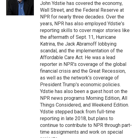
o
r
I
John Ydstie has covered the economy,
k
n
Wall Street, and the Federal Reserve at
NPR for nearly three decades. Over the
years, NPR has also employed Ydstie's
reporting skills to cover major stories like
the aftermath of Sept. 11, Hurricane
Katrina, the Jack Abramoff lobbying
scandal, and the implementation of the
Affordable Care Act. He was a lead
reporter in NPR's coverage of the global
financial crisis and the Great Recession,
as well as the network's coverage of
President Trump's economic policies.
Ydstie has also been a guest host on the
NPR news programs Morning Edition, All
Things Considered, and Weekend Edition.
Ydstie stepped back from full-time
reporting in late 2018, but plans to
continue to contribute to NPR through part-
time assignments and work on special