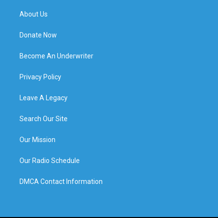
About Us
Donate Now
Become An Underwriter
Privacy Policy
Leave A Legacy
Search Our Site
Our Mission
Our Radio Schedule
DMCA Contact Information