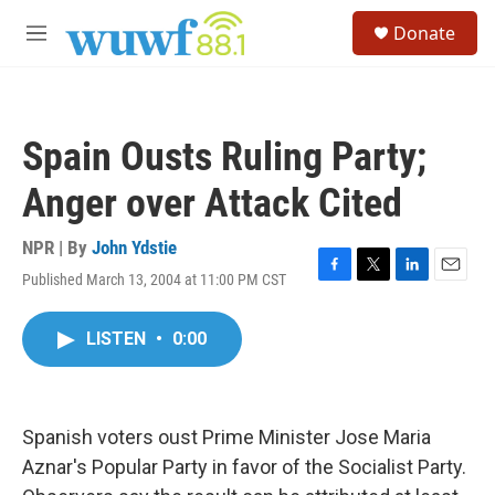
Skip to main content
S
Donate
e
M
a
e
r
n
c
u
h
Spain Ousts Ruling Party;
u
e
Anger over Attack Cited
r
y
NPR | By
John Ydstie
Published March 13, 2004 at 11:00 PM CST
F
T
L
E
a
w
i
m
c
i
n
a
LISTEN
•
0:00
e
t
k
i
b
t
e
l
o
e
d
o
r
I
k
n
Spanish voters oust Prime Minister Jose Maria
Aznar's Popular Party in favor of the Socialist Party.