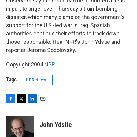
Observers say the result can be attributed at least
in part to anger over Thursday's train-bombing
disaster, which many blame on the government's
support for the U.S.-led war in Iraq. Spanish
authorities continue their efforts to track down
those responsible. Hear NPR's John Ydstie and
reporter Jerome Socolovsky.
Copyright 2004
NPR
Tags
NPR News
F
T
L
E
a
w
i
m
c
i
n
a
e
t
k
i
John Ydstie
b
t
e
l
o
e
d