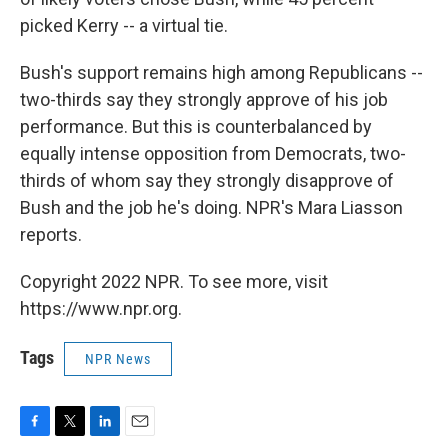
picked Kerry -- a virtual tie.
Bush's support remains high among Republicans --
two-thirds say they strongly approve of his job
performance. But this is counterbalanced by
equally intense opposition from Democrats, two-
thirds of whom say they strongly disapprove of
Bush and the job he's doing. NPR's Mara Liasson
reports.
Copyright 2022 NPR. To see more, visit
https://www.npr.org.
Tags
NPR News
F
T
L
E