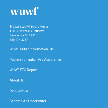
© 2026 | WUWF Public Media
11000 University Parkway
Pensacola, FL 32514
850 474-2787
WUWF Public Information File
Public Information File Assistance
WUWF EEO Report
About Us
Donate Now
Become An Underwriter