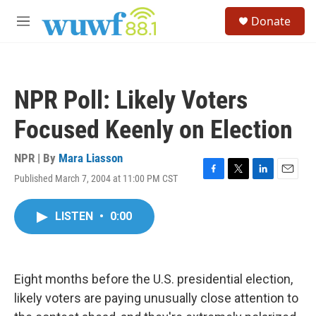
Skip to main content
S
Donate
e
M
a
e
r
n
c
u
h
NPR Poll: Likely Voters
u
e
Focused Keenly on Election
r
y
NPR | By
Mara Liasson
Published March 7, 2004 at 11:00 PM CST
F
T
L
E
a
w
i
m
c
i
n
a
LISTEN
•
0:00
e
t
k
i
b
t
e
l
o
e
d
o
r
I
k
n
Eight months before the U.S. presidential election,
likely voters are paying unusually close attention to