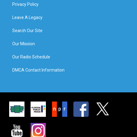
Privacy Policy
Leave A Legacy
Search Our Site
Our Mission
Our Radio Schedule
DMCA Contact Information