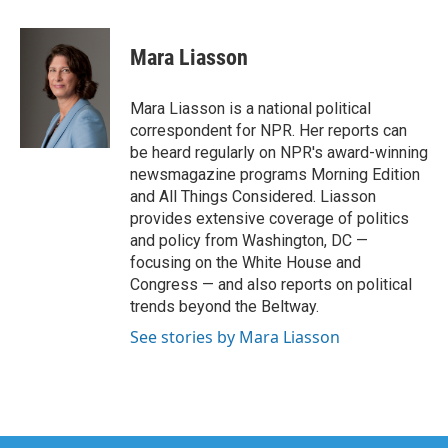
a
w
i
m
c
i
n
a
e
t
k
i
Mara Liasson
b
t
e
l
o
e
d
o
r
I
Mara Liasson is a national political
k
n
correspondent for NPR. Her reports can
be heard regularly on NPR's award-winning
newsmagazine programs Morning Edition
and All Things Considered. Liasson
provides extensive coverage of politics
and policy from Washington, DC —
focusing on the White House and
Congress — and also reports on political
trends beyond the Beltway.
See stories by Mara Liasson