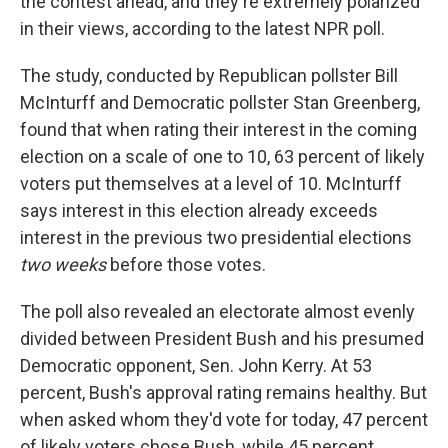
the contest ahead, and they're extremely polarized
in their views, according to the latest NPR poll.
The study, conducted by Republican pollster Bill
McInturff and Democratic pollster Stan Greenberg,
found that when rating their interest in the coming
election on a scale of one to 10, 63 percent of likely
voters put themselves at a level of 10. McInturff
says interest in this election already exceeds
interest in the previous two presidential elections
two weeks
before those votes.
The poll also revealed an electorate almost evenly
divided between President Bush and his presumed
Democratic opponent, Sen. John Kerry. At 53
percent, Bush's approval rating remains healthy. But
when asked whom they'd vote for today, 47 percent
of likely voters chose Bush, while 45 percent